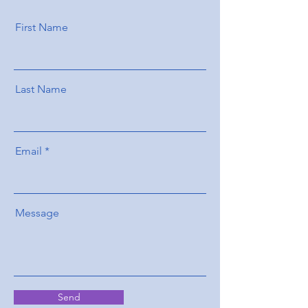
First Name
Last Name
Email
Message
Send