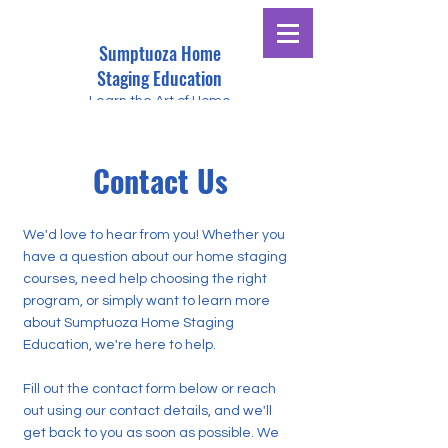
Sumptuoza Home
Staging Education
Learn the Art of Home
Staging
Contact Us
We'd love to hear from you! Whether you
have a question about our home staging
courses, need help choosing the right
program, or simply want to learn more
about Sumptuoza Home Staging
Education, we're here to help.
Fill out the contact form below or reach
out using our contact details, and we'll
get back to you as soon as possible. We