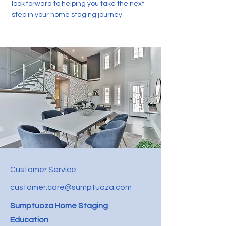
look forward to helping you take the next
step in your home staging journey.
Customer Service
customer.care@sumptuoza.com
Sumptuoza Home Staging
Education