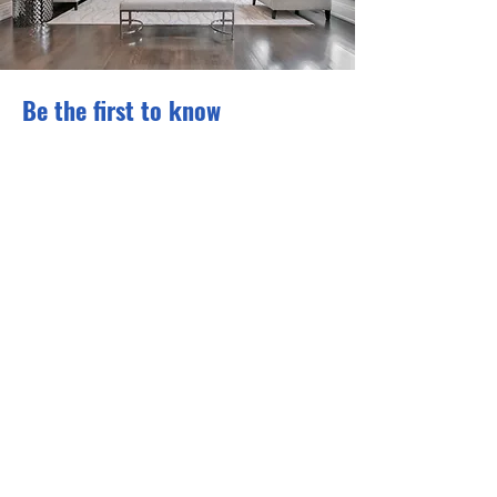
Be the first to know
Subscribe to our newsletter to
receive news and updates.
Enter your email here
Sign Up
Privacy Policy and Cookie Policy
© 2026 Sumptuoza Home
Staging Education. All Rights